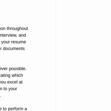
ion throughout 
interview, and 
n your resume 
ur documents 
ver possible. 
cating which 
you excel at 
n to your 
.
e to perform a 