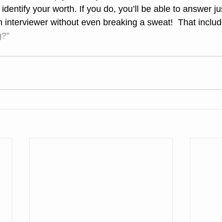
dentify your worth. If you do, you’ll be able to answer ju
 interviewer without even breaking a sweat!  That inclu
g?”