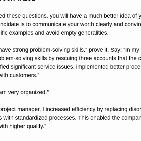
 these questions, you will have a much better idea of y
candidate is to communicate your worth clearly and convin
cific examples and avoid empty generalities.
have strong problem-solving skills,” prove it. Say: “In my l
lem-solving skills by rescuing three accounts that the
tified significant service issues, implemented better proc
 with customers.”
 am very organized,”
es with standardized processes. This enabled the compan
ith higher quality.”