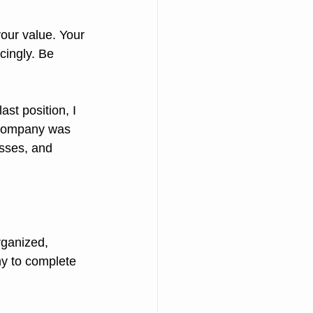
our value. Your 
cingly. Be 
ast position, I 
 company was 
esses, and 
y to complete 