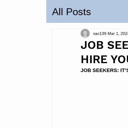
All Posts
sac139
Mar 1, 202
JOB SE
HIRE YO
JOB SEEKERS: IT’