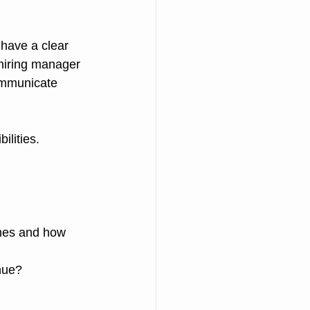
have a clear 
hiring manager 
communicate 
lities. 
mes and how 
nue?