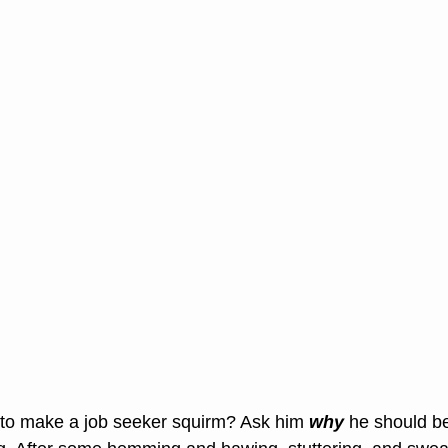
 to make a job seeker squirm? Ask him 
why
 he should be