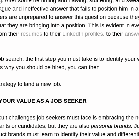
ng. After some hemming and hawing, stuttering, and sweati
gue and ineffective answer that fails to position him in a 
kers are unprepared to answer this question because the
hat they are bringing into a position. This is evident in ev
om their 
resumes
 to their 
LinkedIn profiles
, to their 
answe
b search, the first step you must take is to identify your
s why you should be hired, you can then
strategy to land a new job.
YOUR VALUE AS A JOB SEEKER
cult challenges job seekers must face is embracing the no
ants or candidates, but they are also 
personal brands.
 J
 brands must learn to identify their value and differenti