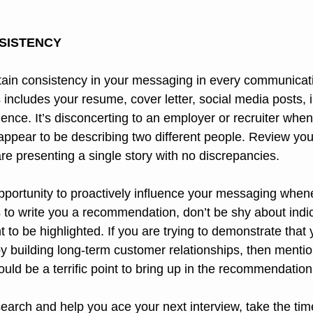
SISTENCY
intain consistency in your messaging in every communicat
 includes your resume, cover letter, social media posts, 
ence. It’s disconcerting to an employer or recruiter whe
 appear to be describing two different people. Review yo
e presenting a single story with no discrepancies.
pportunity to proactively influence your messaging whene
s to write you a recommendation, don’t be shy about indi
 to be highlighted. If you are trying to demonstrate that 
y building long-term customer relationships, then mentio
ould be a terrific point to bring up in the recommendation
search and help you ace your next interview, take the tim