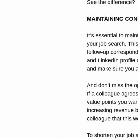
See the difference?
MAINTAINING CON
It’s essential to ma
your job search. This
follow-up correspond
and LinkedIn profile
and make sure you ar
And don’t miss the o
If a colleague agree
value points you want
increasing revenue b
colleague that this w
To shorten your job 