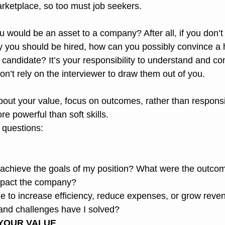
rketplace, so too must job seekers.
would be an asset to a company? After all, if you don’t 
 you should be hired, how can you possibly convince a 
g candidate? It’s your responsibility to understand and 
on’t rely on the interviewer to draw them out of you.
out your value, focus on outcomes, rather than responsibi
e powerful than soft skills.
 questions:
 achieve the goals of my position? What were the outco
impact the company?
e to increase efficiency, reduce expenses, or grow reve
nd challenges have I solved?
YOUR VALUE