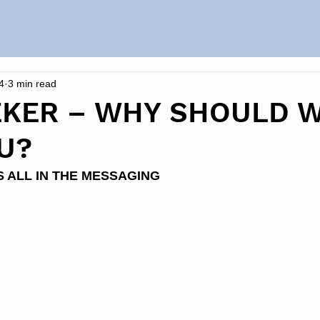
4
3 min read
EKER – WHY SHOULD 
U?
S ALL IN THE MESSAGING