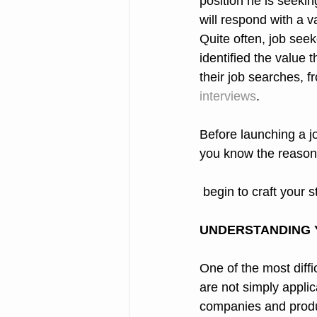
position he is seeki
will respond with a va
Quite often, job see
identified the value t
their job searches, fr
interviews
.
Before launching a jo
you know the reason
 begin to craft your 
UNDERSTANDING 
One of the most diffi
are not simply applic
companies and product