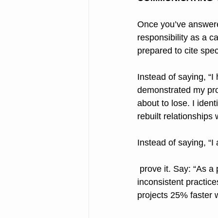
Once you’ve answered
responsibility as a 
prepared to cite spe
Instead of saying, “I 
demonstrated my prob
about to lose. I iden
rebuilt relationships
Instead of saying, “I
 prove it. Say: “As a project manager, I increased efficiency by replacing disorganized, 
inconsistent practic
projects 25% faster w