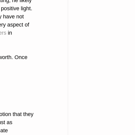
ng, he likely 
positive light.
y have not 
ery aspect of 
rs 
in
 worth. Once 
tion that they 
ust as 
ate 