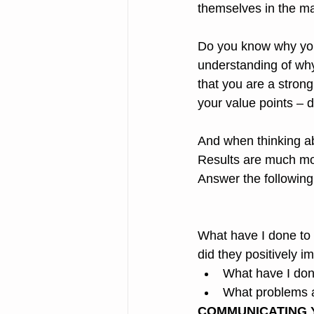
themselves in the ma
Do you know why you 
understanding of why
that you are a stron
your value points – d
And when thinking ab
Results are much mor
Answer the following
What have I done to
did they positively 
What have I don
What problems a
COMMUNICATING 