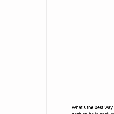
What’s the best way