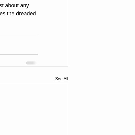
st about any 
des the dreaded 
See All