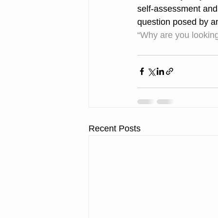
self-assessment and i
question posed by an
“Why are you lookin
Recent Posts